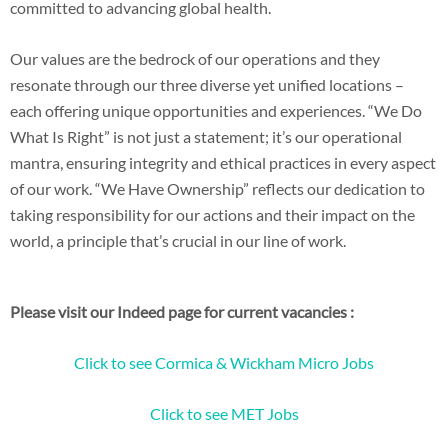
committed to advancing global health.
Our values are the bedrock of our operations and they
resonate through our three diverse yet unified locations –
each offering unique opportunities and experiences. “We Do
What Is Right” is not just a statement; it’s our operational
mantra, ensuring integrity and ethical practices in every aspect
of our work. “We Have Ownership” reflects our dedication to
taking responsibility for our actions and their impact on the
world, a principle that’s crucial in our line of work.
Please visit our Indeed page for current vacancies :
Click to see Cormica & Wickham Micro Jobs
Click to see MET Jobs