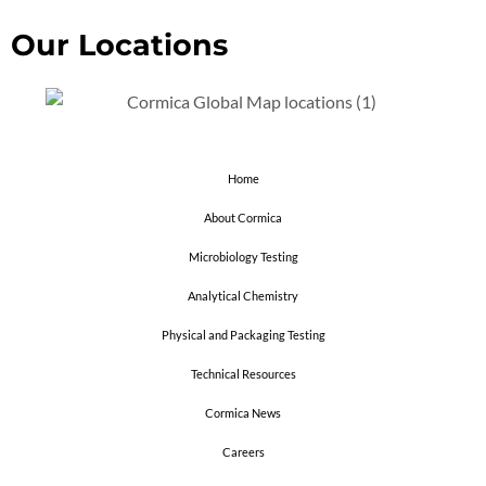
Our Locations
Home
About Cormica
Microbiology Testing
Analytical Chemistry
Physical and Packaging Testing
Technical Resources
Cormica News
Careers