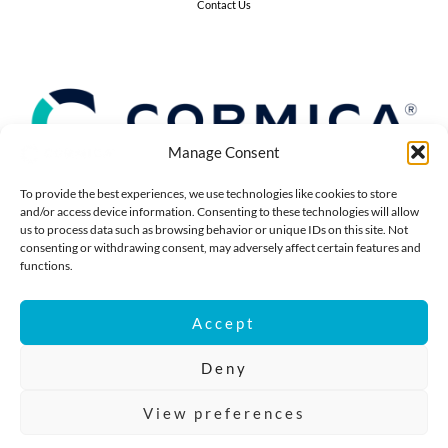
Contact Us
Manage Consent
To provide the best experiences, we use technologies like cookies to store
and/or access device information. Consenting to these technologies will allow
us to process data such as browsing behavior or unique IDs on this site. Not
consenting or withdrawing consent, may adversely affect certain features and
functions.
©2025 Cormica®. All right reserved.
Cormica® Ltd,
Accept
12-18 Grosvenor Gardens, 5th Floor,
London, UK, SW1W 0DH
Deny
Company Reg No: 13507942
VAT: 392 2375 84
View preferences