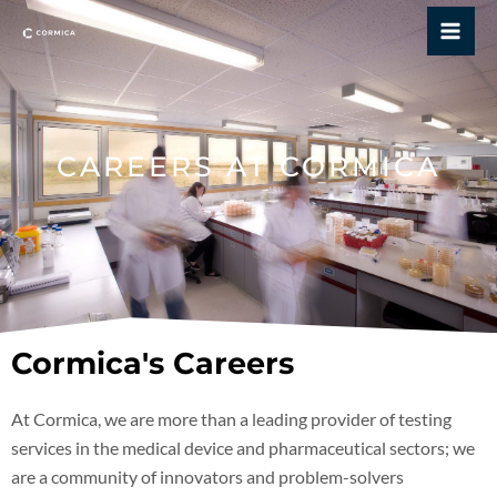
Skip
Mai
to
Me
content
CAREERS AT CORMICA
Cormica's Careers
At Cormica, we are more than a leading provider of testing
services in the medical device and pharmaceutical sectors; we
are a community of innovators and problem-solvers