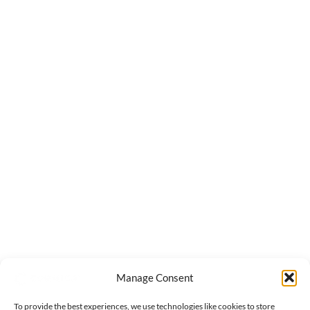
Manage Consent
To provide the best experiences, we use technologies like cookies to store