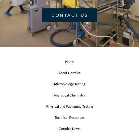
CONTACT US
Home
About Cormica
Microbiology Testing
Analytical Chemistry
Physical and Packaging Testing
Technical Resources
Cormica News