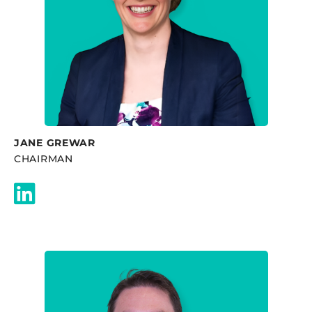
JANE GREWAR
CHAIRMAN