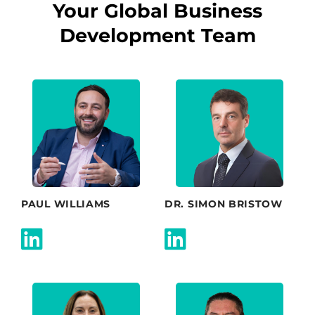
Your Global Business
Development Team
PAUL WILLIAMS
DR. SIMON BRISTOW