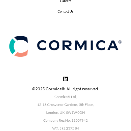
Careers
Contact Us
©2025 Cormica®. All right reserved.
Cormica® Ltd,
12-18 Grosvenor Gardens, 5th Floor,
London, UK, SW1W 0DH
Company Reg No: 13507942
VAT: 392 2375 84