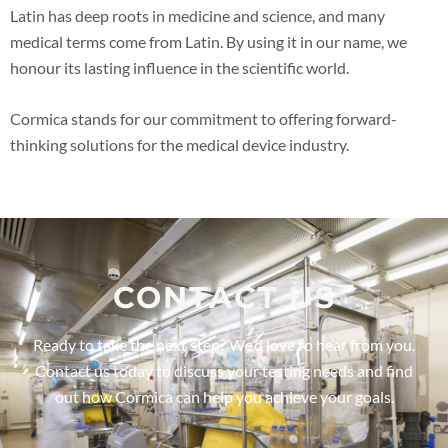
Latin has deep roots in medicine and science, and many
medical terms come from Latin. By using it in our name, we
honour its lasting influence in the scientific world.
Cormica stands for our commitment to offering forward-
thinking solutions for the medical device industry.
CONTACT US
Ready to take the next step? We’d love to hear from you.
Contact us today to discuss your testing needs and find
out how Cormica can help you achieve your goals.