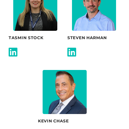
TASMIN STOCK
STEVEN HARMAN
KEVIN CHASE