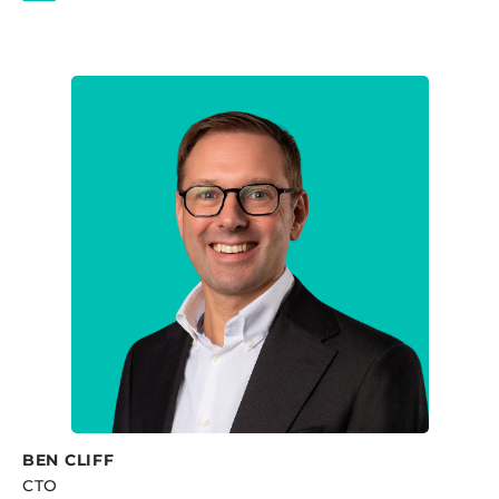
BEN CLIFF
CTO