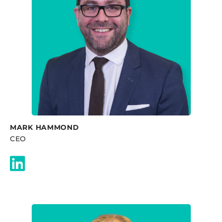
MARK HAMMOND
CEO