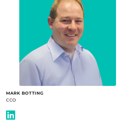
MARK BOTTING
CCO