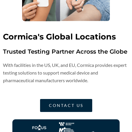
Cormica's Global Locations
Trusted Testing Partner Across the Globe
With facilities in the US, UK, and EU, Cormica provides expert
testing solutions to support medical device and
pharmaceutical manufacturers worldwide.
CONTACT US