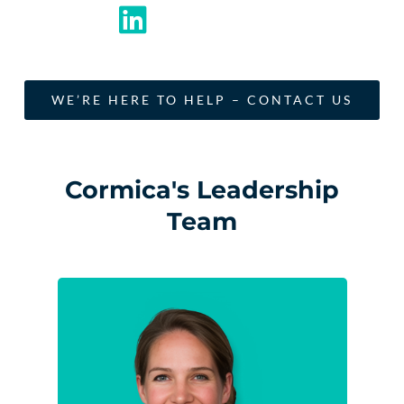
WE’RE HERE TO HELP – CONTACT US
Cormica's Leadership
Team