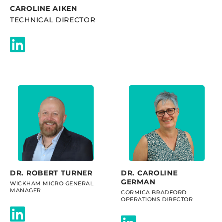
CAROLINE AIKEN
TECHNICAL DIRECTOR
DR. ROBERT TURNER
DR. CAROLINE
GERMAN
WICKHAM MICRO GENERAL
MANAGER
CORMICA BRADFORD
OPERATIONS DIRECTOR