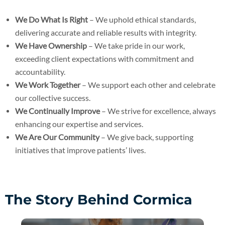
We Do What Is Right
– We uphold ethical standards,
delivering accurate and reliable results with integrity.
We Have Ownership
– We take pride in our work,
exceeding client expectations with commitment and
accountability.
We Work Together
– We support each other and celebrate
our collective success.
We Continually Improve
– We strive for excellence, always
enhancing our expertise and services.
We Are Our Community
– We give back, supporting
initiatives that improve patients’ lives.
The Story Behind Cormica