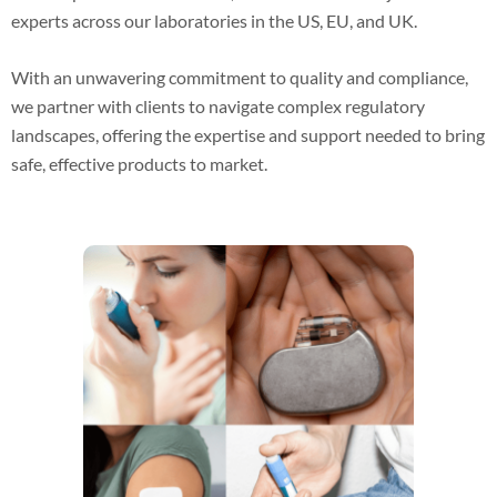
experts across our laboratories in the US, EU, and UK.
With an unwavering commitment to quality and compliance,
we partner with clients to navigate complex regulatory
landscapes, offering the expertise and support needed to bring
safe, effective products to market.