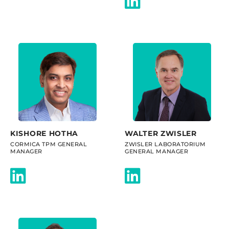
KISHORE HOTHA
WALTER ZWISLER
CORMICA TPM GENERAL
ZWISLER LABORATORIUM
MANAGER
GENERAL MANAGER