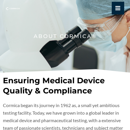
Skip
Mai
to
Me
content
ABOUT CORMICA®
Ensuring Medical Device
Quality & Compliance
Cormica began its journey in 1962 as, a small yet ambitious
testing facility. Today, we have grown into a global leader in
medical device and pharmaceutical testing, with a extensive
team of passionate scientists, technicians and subject matter