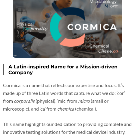
A Latin-inspired Name for a Mission-driven
Company
Cormica is a name that reflects our expertise and focus. It’s
made up of three Latin words that capture what we do: ‘cor’
from
corporalis
(physical), ‘mic’ from
micro
(small or
microscopic), and ‘ca’ from
chemica
(chemical).
This name highlights our dedication to providing complete and
innovative testing solutions for the medical device industry.