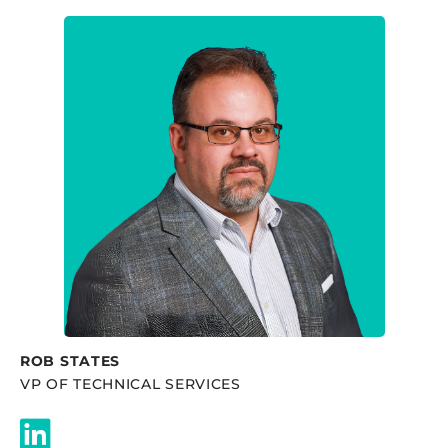
ROB STATES
VP OF TECHNICAL SERVICES