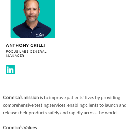
ANTHONY GRILLI
FOCUS LABS GENERAL
MANAGER
Cormica’s mission
is to improve patients’ lives by providing
comprehensive testing services, enabling clients to launch and
release their products safely and rapidly across the world.
Cormica’s Values