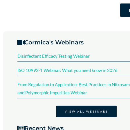
Cormica's Webinars
Disinfectant Efficacy Testing Webinar​
ISO 10993-1 Webinar: What you need know in 2026
From Regulation to Application: Best Practices in Nitrosam
and Polymorphic Impurities Webinar
VIEW ALL WEBINARS
Recent News