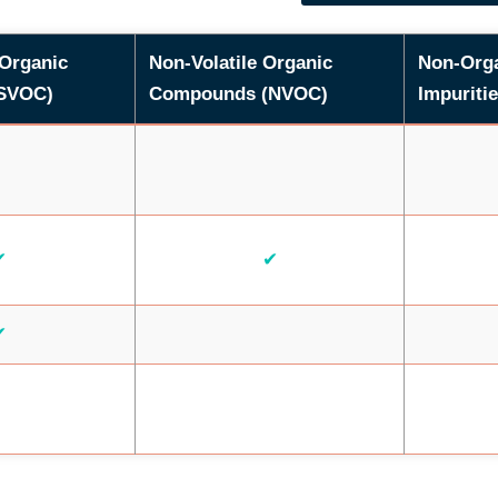
 Organic
Non-Volatile Organic
Non-Org
SVOC)
Compounds (NVOC)
Impuritie
✔
✔
✔