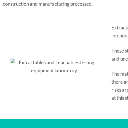
construction and manufacturing processed.
Extract
intended
Those st
and une
The mate
there ar
risks a
at this 