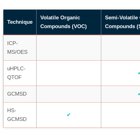
Volatile Organic
Semi-Volatile
Technique
Compounds (VOC)
Compounds (
ICP-
MS/OES
uHPLC-
QTOF
GCMSD
HS-
✔
GCMSD