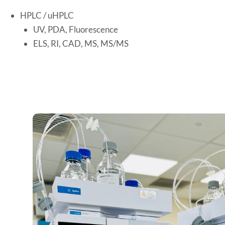
HPLC / uHPLC
UV, PDA, Fluorescence
ELS, RI, CAD, MS, MS/MS