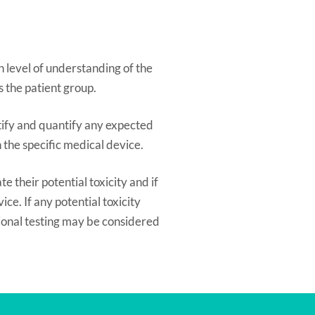
 level of understanding of the
s the patient group.
ntify and quantify any expected
the specific medical device.
e their potential toxicity and if
ce. If any potential toxicity
tional testing may be considered