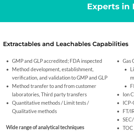
Experts in
Extractables and Leachables Capabilities
GMP and GLP accredited; FDA inspected
Gas 
Method development, establishment,
L
verification, and validation to GMP and GLP
m
Method transfer to and from customer
F
laboratories, Third party transfers
Ion C
Quantitative methods / Limit tests /
ICP-
Qualitative methods
FT/I
SEC
Wide range of analytical techniques
TOC