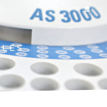
rces
About
Contact Cormica
BLES