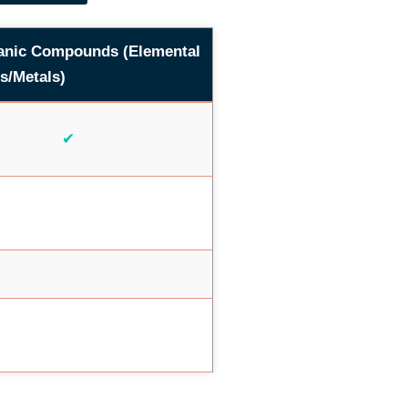
anic Compounds (Elemental
s/Metals)
✔