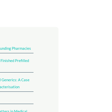
ounding Pharmacies
inished Prefilled
l Generics: A Case
acterisation
atters in Medical