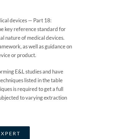
ical devices — Part 18:
the key reference standard for
al nature of medical devices.
ramework, as well as guidance on
evice or product.
orming E&L studies and have
echniques listed in the table
ques is required to get a full
ubjected to varying extraction
EXPERT