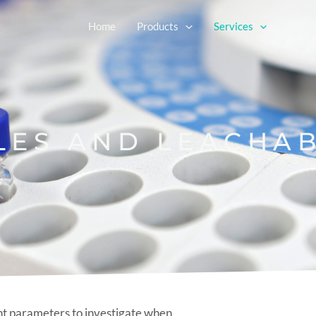
Home
Products
Services
Resou
LES AND LEACHA
nt parameters to investigate when