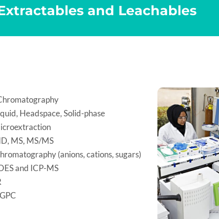
 Extractables and Leachables
Chromatography
iquid, Headspace, Solid-phase
icroextraction
ID, MS, MS/MS
hromatography (anions, cations, sugars)
OES and ICP-MS
R
/GPC