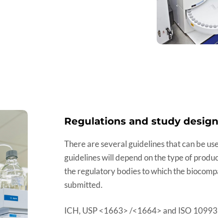
Regulations and study desig
There are several guidelines that can be use
guidelines will depend on the type of produ
the regulatory bodies to which the biocompat
submitted.
ICH, USP <1663> /<1664> and ISO 10993 pr