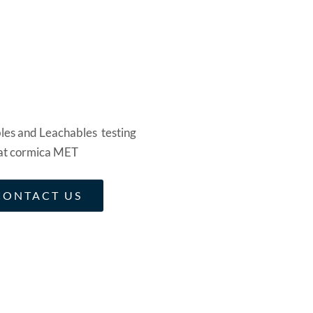
CONTACT US