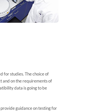
n
d for studies. The choice of
ct and on the requirements of
ibility data is going to be
ovide guidance on testing for