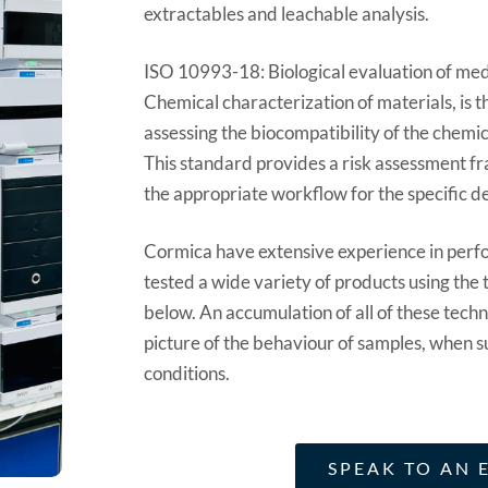
extractables and leachable analysis.
ISO 10993-18: Biological evaluation of med
Chemical characterization of materials, is 
assessing the biocompatibility of the chemic
This standard provides a risk assessment f
the appropriate workflow for the specific d
Cormica have extensive experience in perf
tested a wide variety of products using the t
below. An accumulation of all of these techni
picture of the behaviour of samples, when s
conditions.
SPEAK TO AN 