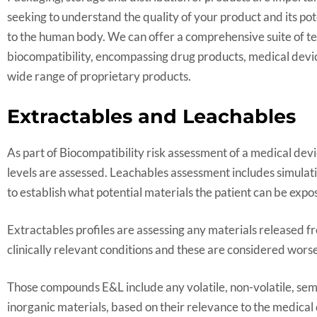
seeking to understand the quality of your product and its p
to the human body. We can offer a comprehensive suite of te
biocompatibility, encompassing drug products, medical de
wide range of proprietary products.
Extractables and Leachables
As part of Biocompatibility risk assessment of a medical dev
levels are assessed. Leachables assessment includes simulatin
to establish what potential materials the patient can be expos
Extractables profiles are assessing any materials released
clinically relevant conditions and these are considered wors
Those compounds E&L include any volatile, non-volatile, sem
inorganic materials, based on their relevance to the medical