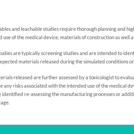
ables and leachable studies require thorough planning and high
 use of the medical device, materials of construction as well a
udies are typically screening studies and are intended to ide
xpected materials released during the simulated conditions on 
rials released are further assessed by a toxicologist to evaluat
e any risks associated with the intended use of the medical devi
re identified re-assessing the manufacturing processes or addi
stage.