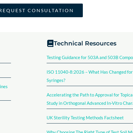
REQUEST CONSULTATION
Technical Resources
Testing Guidance for 503A and 503B Comp
ISO 11040-8:2026 – What Has Changed for F
Syringes?
ines
Accelerating the Path to Approval for Topica
Study in Orthogonal Advanced In-Vitro Char
UK Sterility Testing Methods Factsheet​
Why Choosing The Right Type of Test Soil M