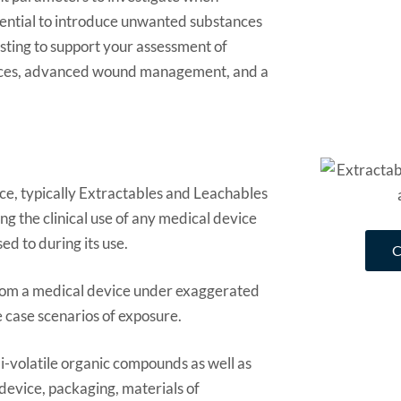
otential to introduce unwanted substances
sting to support your assessment of
vices, advanced wound management, and a
ice, typically Extractables and Leachables
g the clinical use of any medical device
ed to during its use.
 from a medical device under exaggerated
e case scenarios of exposure.
i-volatile organic compounds as well as
 device, packaging, materials of