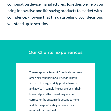
combination device manufactures. Together, we help you
bring innovative and life saving products to market with
confidence, knowing that the data behind your decisions
will stand up to scrutiny.
Our Clients’ Experiences
The exceptional team at Cormica have been
amazing at supporting our needs in both
terms of testing, sterility predominantly,
and advice in completing our projects. Their
knowledge and focus on doing what is
correct for the customer is second to none
and the range of testing services they
provide is exceptional....