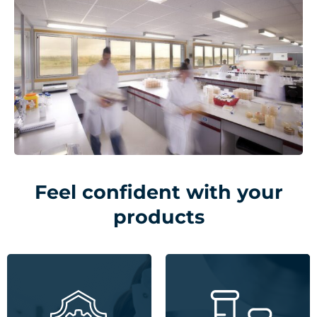
Feel confident with your
products
Expertise in GMP, GLP,
Unrivalled materials