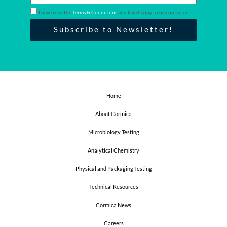
m
a
I have read the
Terms & Conditions
and I am happy to be contacted.
i
Subscribe to Newsletter!
l
Home
About Cormica
Microbiology Testing
Analytical Chemistry
Physical and Packaging Testing
Technical Resources
Cormica News
Careers