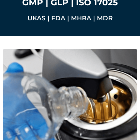
GMP | GLP | ISO 17025
UKAS | FDA | MHRA | MDR