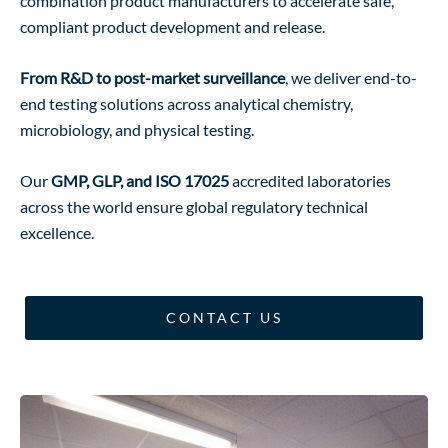
combination product manufacturers to accelerate safe,
compliant product development and release.
View Services
From R&D to post-market surveillance
, we deliver end-to-
end testing solutions across analytical chemistry,
microbiology, and physical testing.
Our
GMP, GLP, and ISO 17025
accredited laboratories
across the world ensure global regulatory technical
excellence.
CONTACT US