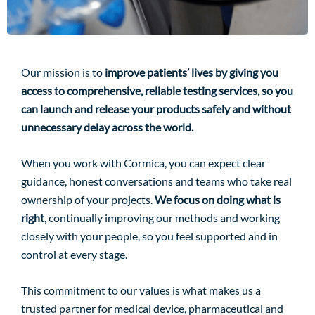
Our mission is to
improve patients’ lives by giving you
access to comprehensive, reliable testing services, so you
can launch and release your products safely and without
unnecessary delay across the world.
When you work with Cormica, you can expect clear
guidance, honest conversations and teams who take real
ownership of your projects.
We focus on doing what is
right
, continually improving our methods and working
closely with your people, so you feel supported and in
control at every stage.
This commitment to our values is what makes us a
trusted partner for medical device, pharmaceutical and