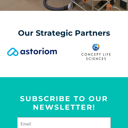
Our Strategic Partners
SUBSCRIBE TO OUR
NEWSLETTER!
E