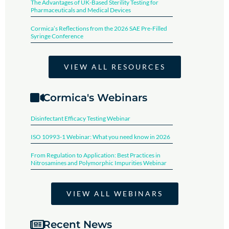
The Advantages of UK-Based Sterility Testing for
Pharmaceuticals and Medical Devices
Cormica’s Reflections from the 2026 SAE Pre-Filled
Syringe Conference​
VIEW ALL RESOURCES
Cormica's Webinars
Disinfectant Efficacy Testing Webinar​
ISO 10993-1 Webinar: What you need know in 2026
From Regulation to Application: Best Practices in
Nitrosamines and Polymorphic Impurities Webinar
VIEW ALL WEBINARS
Recent News