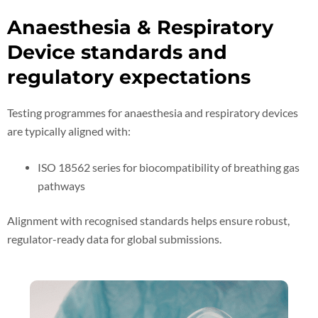
Anaesthesia & Respiratory
Device standards and
regulatory expectations
Testing programmes for anaesthesia and respiratory devices
are typically aligned with:
ISO 18562 series for biocompatibility of breathing gas
pathways
Alignment with recognised standards helps ensure robust,
regulator-ready data for global submissions.