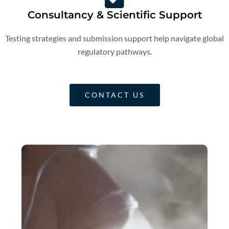
Consultancy & Scientific Support
Testing strategies and submission support help navigate global
regulatory pathways.
CONTACT US