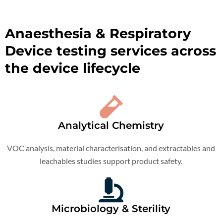
Anaesthesia & Respiratory
Device testing services across
the device lifecycle
Analytical Chemistry
VOC analysis, material characterisation, and extractables and
leachables studies support product safety.
Microbiology & Sterility