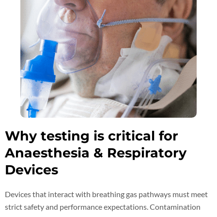
Why testing is critical for
Anaesthesia & Respiratory
Devices
Devices that interact with breathing gas pathways must meet
strict safety and performance expectations. Contamination