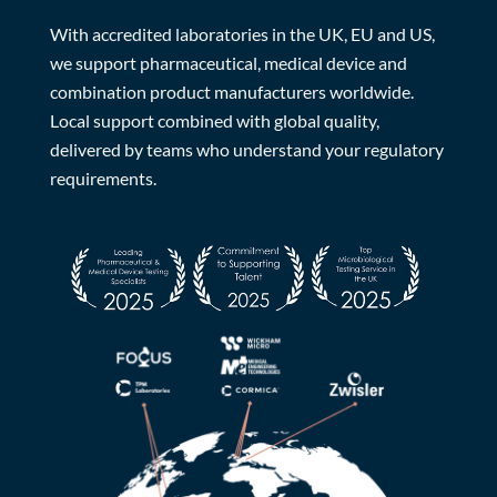
With accredited laboratories in the UK, EU and US,
we support pharmaceutical, medical device and
combination product manufacturers worldwide.
Local support combined with global quality,
delivered by teams who understand your regulatory
requirements.