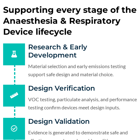
Supporting every stage of the
Anaesthesia & Respiratory
Device lifecycle
Research & Early
Development
Material selection and early emissions testing
support safe design and material choice.
Design Verification
VOC testing, particulate analysis, and performance
testing confirm devices meet design inputs.
Design Validation
Evidence is generated to demonstrate safe and