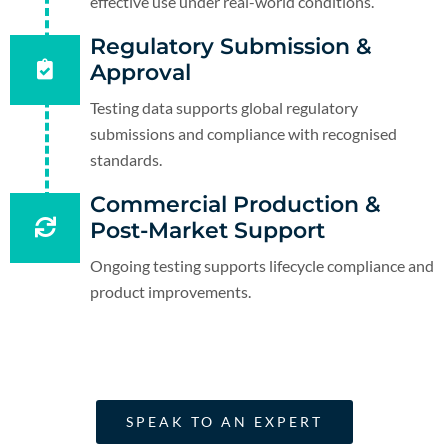
effective use under real-world conditions.
Regulatory Submission &
Approval
Testing data supports global regulatory
submissions and compliance with recognised
standards.
Commercial Production &
Post-Market Support
Ongoing testing supports lifecycle compliance and
product improvements.
SPEAK TO AN EXPERT