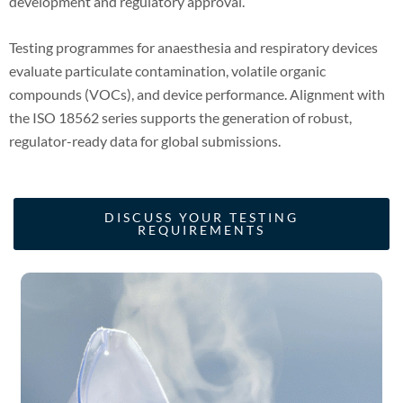
development and regulatory approval.
Testing programmes for anaesthesia and respiratory devices
evaluate particulate contamination, volatile organic
compounds (VOCs), and device performance. Alignment with
the ISO 18562 series supports the generation of robust,
regulator-ready data for global submissions.
DISCUSS YOUR TESTING
REQUIREMENTS