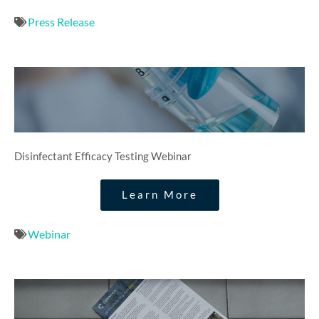
Press Release
Disinfectant Efficacy Testing Webinar​
Learn More
Webinar