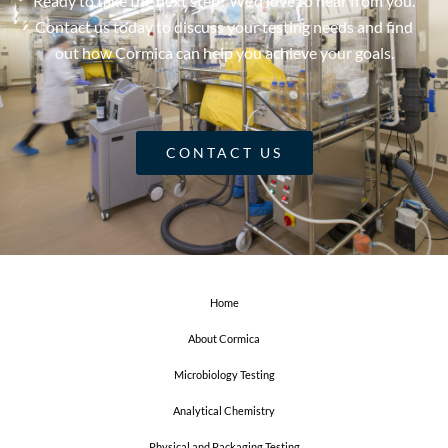
Ready to take the next step? We’d love to hear from you.
Contact us today to discuss your testing needs and find
out how Cormica can help you achieve your goals.
CONTACT US
Home
About Cormica
Microbiology Testing
Analytical Chemistry
Physical and Packaging Testing