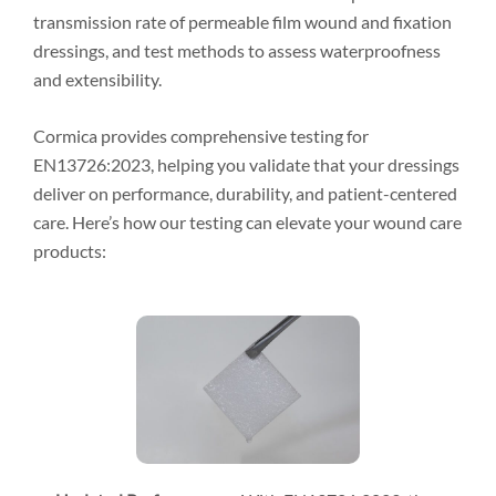
transmission rate of permeable film wound and fixation
dressings, and test methods to assess waterproofness
and extensibility.
Cormica provides comprehensive testing for
EN13726:2023, helping you validate that your dressings
deliver on performance, durability, and patient-centered
care. Here’s how our testing can elevate your wound care
products: