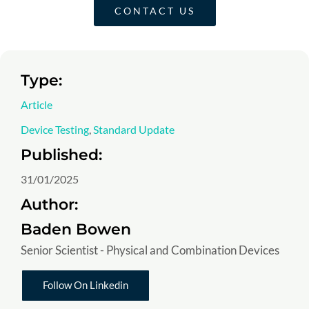
CONTACT US
Type:
Article
Device Testing
,
Standard Update
Published:
31/01/2025
Author:
Baden Bowen
Senior Scientist - Physical and Combination Devices
Follow On Linkedin