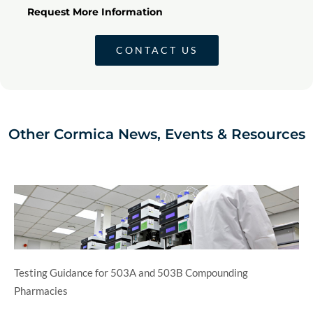
Request More Information
CONTACT US
Other Cormica News, Events & Resources
Testing Guidance for 503A and 503B Compounding
Pharmacies