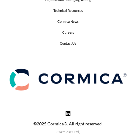
Technical Resources
Cormica News
Careers
Contact Us
©2025 Cormica®. All right reserved.
Cormica® Ltd,