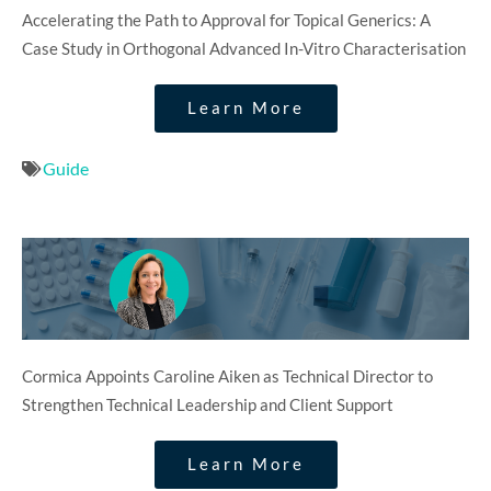
Accelerating the Path to Approval for Topical Generics: A
Case Study in Orthogonal Advanced In-Vitro Characterisation
Learn More
Guide
Cormica Appoints Caroline Aiken as Technical Director to
Strengthen Technical Leadership and Client Support
Learn More