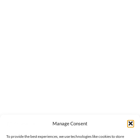
Manage Consent
To provide the best experiences, we use technologies like cookies to store