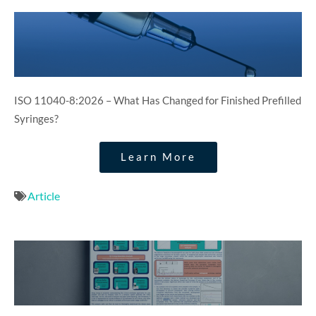
ISO 11040-8:2026 – What Has Changed for Finished Prefilled
Syringes?
Learn More
Article