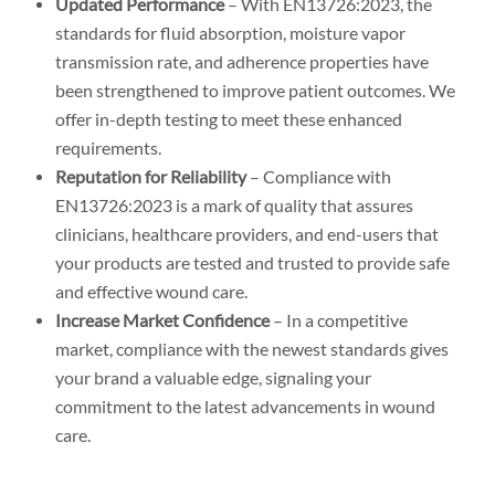
Updated Performance
– With EN13726:2023, the
standards for fluid absorption, moisture vapor
transmission rate, and adherence properties have
been strengthened to improve patient outcomes. We
offer in-depth testing to meet these enhanced
requirements.
Reputation for Reliability
– Compliance with
EN13726:2023 is a mark of quality that assures
clinicians, healthcare providers, and end-users that
your products are tested and trusted to provide safe
and effective wound care.
Increase Market Confidence
– In a competitive
market, compliance with the newest standards gives
your brand a valuable edge, signaling your
commitment to the latest advancements in wound
care.