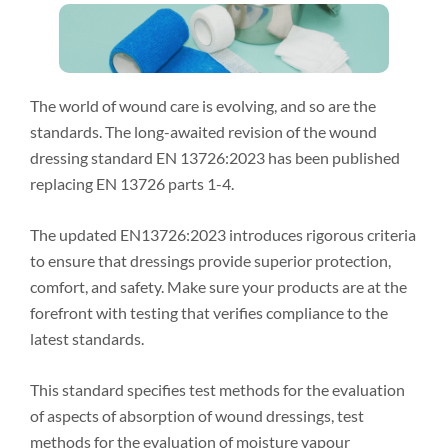
The world of wound care is evolving, and so are the
standards. The long-awaited revision of the wound
dressing standard EN 13726:2023 has been published
replacing EN 13726 parts 1-4.
The updated EN13726:2023 introduces rigorous criteria
to ensure that dressings provide superior protection,
comfort, and safety. Make sure your products are at the
forefront with testing that verifies compliance to the
latest standards.
This standard specifies test methods for the evaluation
of aspects of absorption of wound dressings, test
methods for the evaluation of moisture vapour