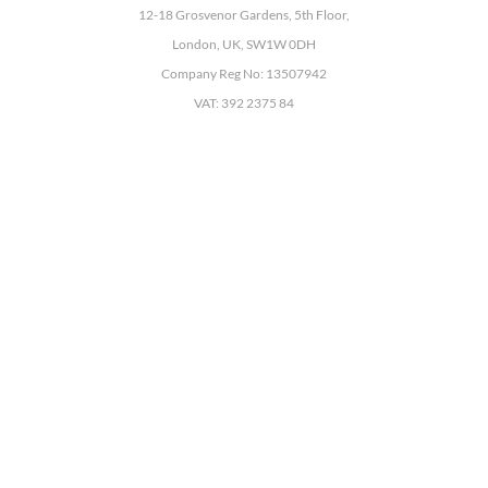
12-18 Grosvenor Gardens, 5th Floor,
London, UK, SW1W 0DH
Company Reg No: 13507942
VAT: 392 2375 84