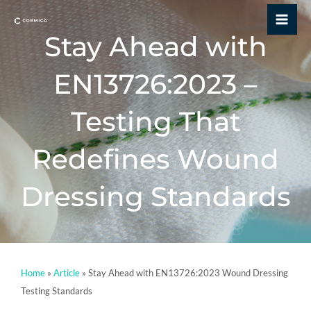
Skip
Mai
to
Stay Ahead with
Me
content
EN13726:2023 –
Testing That
Redefines Wound
Dressing Standards
Home
»
Article
»
Stay Ahead with EN13726:2023 Wound Dressing
Testing Standards