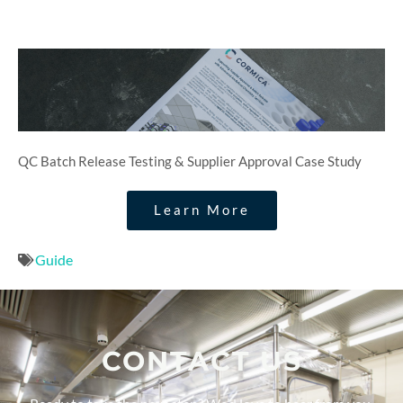
QC Batch Release Testing & Supplier Approval Case Study
Learn More
Guide
CONTACT US