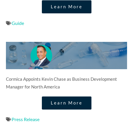
Learn More
Guide
Cormica Appoints Kevin Chase as Business Development
Manager for North America
Learn More
Press Release