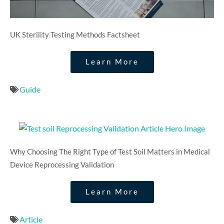
UK Sterility Testing Methods Factsheet​
Learn More
Guide
Why Choosing The Right Type of Test Soil Matters in Medical
Device Reprocessing Validation​
Learn More
Article