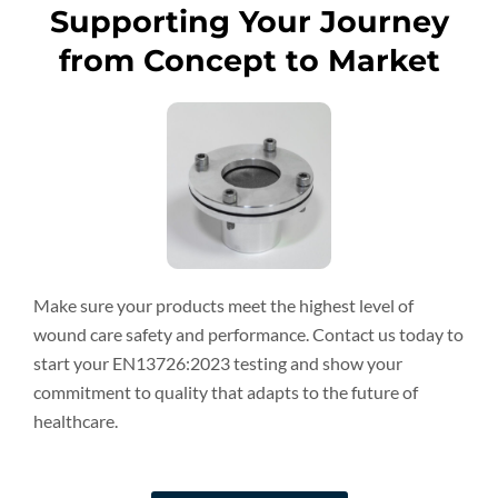
Supporting Your Journey
from Concept to Market
Make sure your products meet the highest level of
wound care safety and performance. Contact us today to
start your EN13726:2023 testing and show your
commitment to quality that adapts to the future of
healthcare.