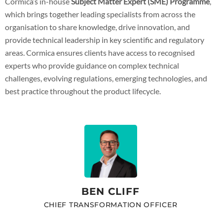
Cormica’s in-house
Subject Matter Expert (SME) Programme
,
which brings together leading specialists from across the
organisation to share knowledge, drive innovation, and
provide technical leadership in key scientific and regulatory
areas. Cormica ensures clients have access to recognised
experts who provide guidance on complex technical
challenges, evolving regulations, emerging technologies, and
best practice throughout the product lifecycle.
BEN CLIFF
CHIEF TRANSFORMATION OFFICER