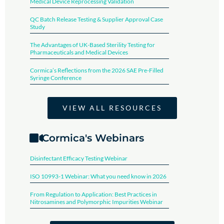
Medical Device Reprocessing Validation​
QC Batch Release Testing & Supplier Approval Case
Study
The Advantages of UK-Based Sterility Testing for
Pharmaceuticals and Medical Devices
Cormica’s Reflections from the 2026 SAE Pre-Filled
Syringe Conference​
VIEW ALL RESOURCES
Cormica's Webinars
Disinfectant Efficacy Testing Webinar​
ISO 10993-1 Webinar: What you need know in 2026
From Regulation to Application: Best Practices in
Nitrosamines and Polymorphic Impurities Webinar