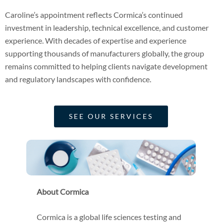
Caroline’s appointment reflects Cormica’s continued
investment in leadership, technical excellence, and customer
experience. With decades of expertise and experience
supporting thousands of manufacturers globally, the group
remains committed to helping clients navigate development
and regulatory landscapes with confidence.
SEE OUR SERVICES
About Cormica
Cormica is a global life sciences testing and