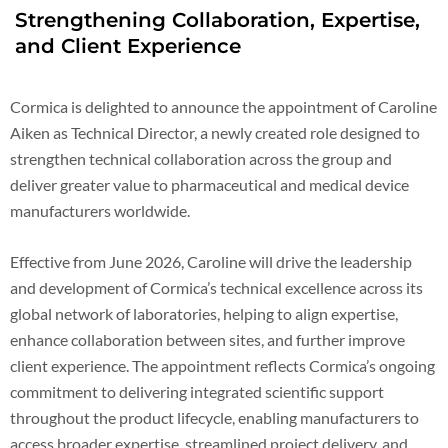
Strengthening Collaboration, Expertise,
and Client Experience
Cormica is delighted to announce the appointment of Caroline
Aiken as Technical Director, a newly created role designed to
strengthen technical collaboration across the group and
deliver greater value to pharmaceutical and medical device
manufacturers worldwide.
Effective from June 2026, Caroline will drive the leadership
and development of Cormica’s technical excellence across its
global network of laboratories, helping to align expertise,
enhance collaboration between sites, and further improve
client experience. The appointment reflects Cormica’s ongoing
commitment to delivering integrated scientific support
throughout the product lifecycle, enabling manufacturers to
access broader expertise, streamlined project delivery, and