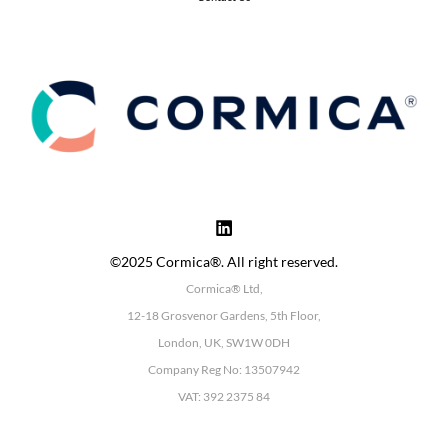
©2025 Cormica®. All right reserved.
Cormica® Ltd,
12-18 Grosvenor Gardens, 5th Floor,
London, UK, SW1W 0DH
Company Reg No: 13507942
VAT: 392 2375 84