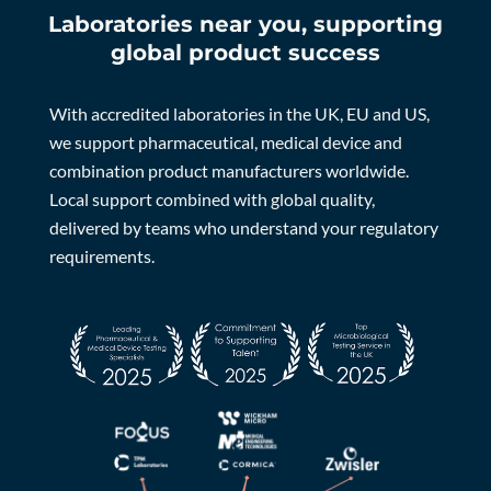
Laboratories near you, supporting
global product success
With accredited laboratories in the UK, EU and US,
we support pharmaceutical, medical device and
combination product manufacturers worldwide.
Local support combined with global quality,
delivered by teams who understand your regulatory
requirements.