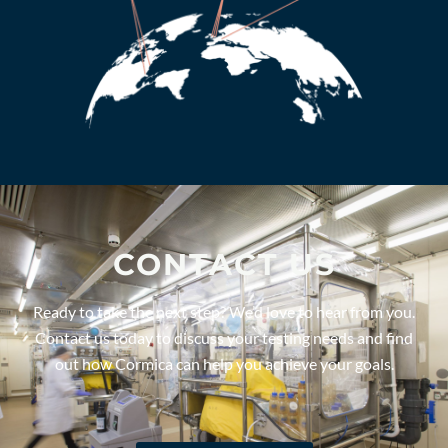
CONTACT US
Ready to take the next step? We’d love to hear from you.
Contact us today to discuss your testing needs and find
out how Cormica can help you achieve your goals.