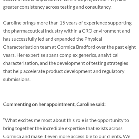
greater consistency across testing and consultancy.
Caroline brings more than 15 years of experience supporting
the pharmaceutical industry within a CRO environment and
has successfully led and expanded the Physical
Characterisation team at Cormica Bradford over the past eight
years. Her expertise spans complex generics, analytical
characterisation, and the development of testing strategies
that help accelerate product development and regulatory
submissions.
Commenting on her appointment, Caroline said:
“What excites me most about this role is the opportunity to
bring together the incredible expertise that exists across
Cormica and make it even more accessible to our clients. We