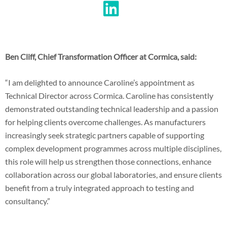
Ben Cliff, Chief Transformation Officer at Cormica, said:
“I am delighted to announce Caroline’s appointment as
Technical Director across Cormica. Caroline has consistently
demonstrated outstanding technical leadership and a passion
for helping clients overcome challenges. As manufacturers
increasingly seek strategic partners capable of supporting
complex development programmes across multiple disciplines,
this role will help us strengthen those connections, enhance
collaboration across our global laboratories, and ensure clients
benefit from a truly integrated approach to testing and
consultancy.”