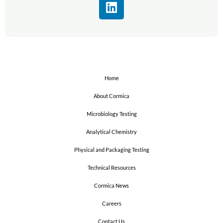
L
i
n
k
e
d
i
Home
n
About Cormica
Microbiology Testing
Analytical Chemistry
Physical and Packaging Testing
Technical Resources
Cormica News
Careers
Contact Us