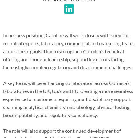
In her new position, Caroline will work closely with scientific
technical experts, laboratory, commercial and marketing teams
across the organisation to strengthen Cormica’s technical
offering and thought leadership, supporting clients facing
increasingly complex regulatory and development challenges.
A key focus will be enhancing collaboration across Cormica’s
laboratories in the UK, USA, and EU, creating a more seamless
experience for customers requiring multidisciplinary support
spanning analytical chemistry, microbiology, physical testing,
biocompatibility, and regulatory consultancy.
The role will also support the continued development of