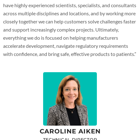
have highly experienced scientists, specialists, and consultants
across multiple disciplines and locations, and by working more
closely together we can help customers solve challenges faster
and support increasingly complex projects. Ultimately,
everything we do is focused on helping manufacturers
accelerate development, navigate regulatory requirements
with confidence, and bring safe, effective products to patients.”
CAROLINE AIKEN
TECHNICAL DIRECTOR