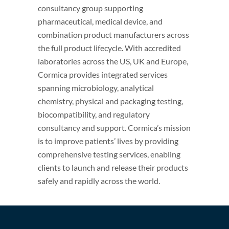
consultancy group supporting
pharmaceutical, medical device, and
combination product manufacturers across
the full product lifecycle. With accredited
laboratories across the US, UK and Europe,
Cormica provides integrated services
spanning microbiology, analytical
chemistry, physical and packaging testing,
biocompatibility, and regulatory
consultancy and support. Cormica’s mission
is to improve patients’ lives by providing
comprehensive testing services, enabling
clients to launch and release their products
safely and rapidly across the world.