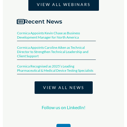
VIEW ALL WEBINARS
Recent News
Cormica Appoints Kevin Chase as Business
Development Manager for North America
Cormica Appoints Caroline Aiken as Technical
Director to Strengthen Technical Leadership and
Client Support
Cormica Recognised as 2025’s Leading
Pharmaceutical & Medical Device Testing Specialists​
VIEW ALL NEWS
Follow us on LinkedIn!