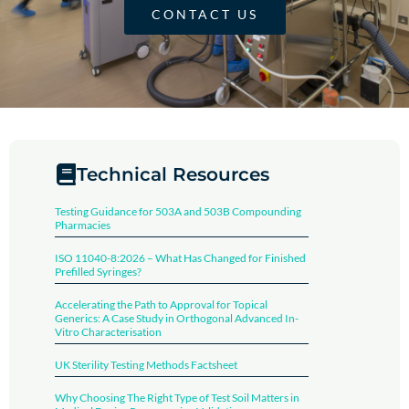
CONTACT US
Technical Resources
Testing Guidance for 503A and 503B Compounding
Pharmacies
ISO 11040-8:2026 – What Has Changed for Finished
Prefilled Syringes?
Accelerating the Path to Approval for Topical
Generics: A Case Study in Orthogonal Advanced In-
Vitro Characterisation
UK Sterility Testing Methods Factsheet​
Why Choosing The Right Type of Test Soil Matters in