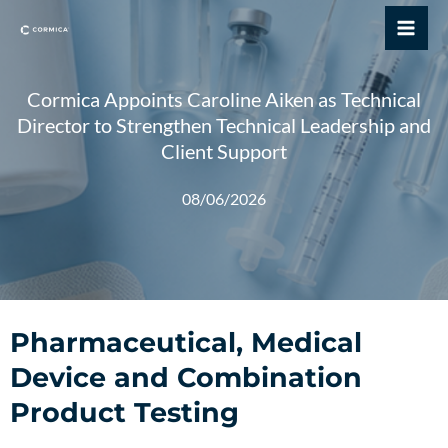
Skip
Mai
to
Me
content
Cormica Appoints Caroline Aiken as Technical
Director to Strengthen Technical Leadership and
Client Support
08/06/2026
Pharmaceutical, Medical
Device and Combination
Product Testing