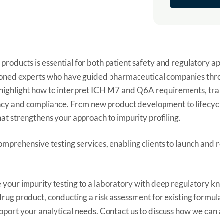
products is essential for both patient safety and regulatory a
 seasoned experts who have guided pharmaceutical companies th
ll highlight how to interpret ICH M7 and Q6A requirements, tr
iency and compliance. From new product development to lifecyc
t strengthens your approach to impurity profiling.
comprehensive testing services, enabling clients to launch and r
 your impurity testing to a laboratory with deep regulatory 
ug product, conducting a risk assessment for existing formula
pport your analytical needs. Contact us to discuss how we can a