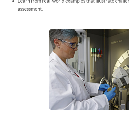
Learn from real-world examples that illustrate challen
assessment.