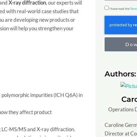
and
X-ray diffraction
, our experts will
u
t
u
r
I have read the
Term
ted with real-world case studies that
n
r
m
e
ou are developing new products or
t
y
b
s
ssion will help you strengthen your
y
e
s
/
r
Dow
S
t
a
Authors:
t
e
 polymorphic impurities (ICH Q6A) in
Car
Operations D
 how they affect product
Caroline Germ
ng LC-MS/MS and X-ray diffraction.
Director at C