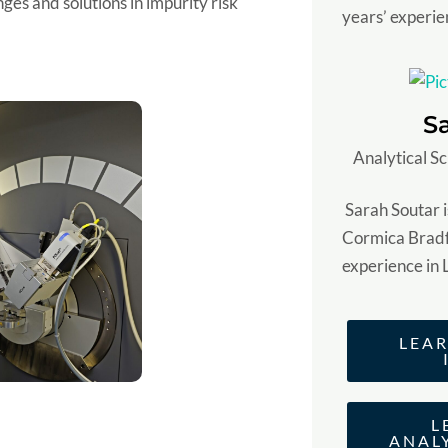
ges and solutions in impurity risk
years’ experie
S
Analytical Sc
Sarah Soutar is
Cormica Bradf
experience in 
LEA
L
ANAL