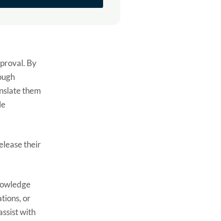
pproval. By
rough
anslate them
le
elease their
knowledge
tions, or
ssist with