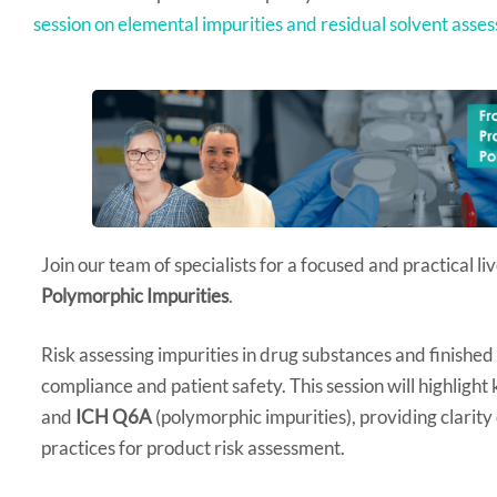
session on elemental impurities and residual solvent asse
Join our team of specialists for a focused and practical l
Polymorphic Impurities
.
Risk assessing impurities in drug substances and finished 
compliance and patient safety. This session will highlight
and
ICH Q6A
(polymorphic impurities), providing clarity
practices for product risk assessment.