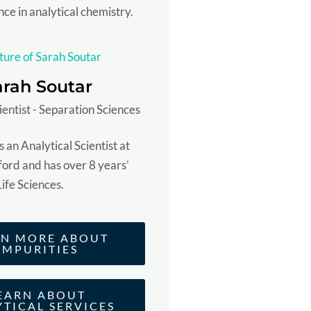
nce in analytical chemistry.
arah Soutar
ientist - Separation Sciences
 an Analytical Scientist at
ord and has over 8 years’
Life Sciences.
RN MORE ABOUT
IMPURITIES
EARN ABOUT
YTICAL SERVICES