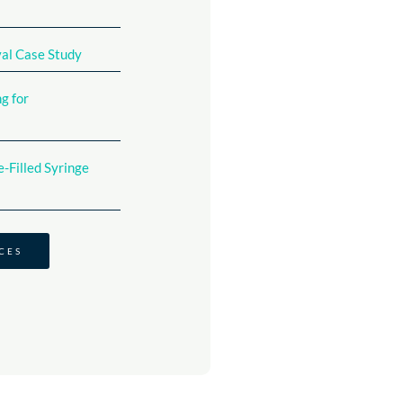
val Case Study
g for
-Filled Syringe
CES