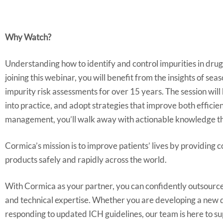
Why Watch?
Understanding how to identify and control impurities in drug 
joining this webinar, you will benefit from the insights of
impurity risk assessments for over 15 years. The session wi
into practice, and adopt strategies that improve both effic
management, you’ll walk away with actionable knowledge tha
Cormica’s mission is to improve patients’ lives by providing 
products safely and rapidly across the world.
With Cormica as your partner, you can confidently outsource
and technical expertise. Whether you are developing a new dr
responding to updated ICH guidelines, our team is here to su