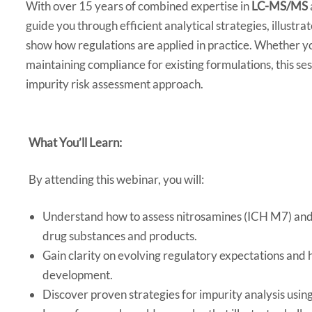
With over 15 years of combined expertise in
LC-MS/MS
guide you through efficient analytical strategies, illustra
show how regulations are applied in practice. Whether y
maintaining compliance for existing formulations, this se
impurity risk assessment approach.
What You’ll Learn:
By attending this webinar, you will:
Understand how to assess nitrosamines (ICH M7) and
drug substances and products.
Gain clarity on evolving regulatory expectations and
development.
Discover proven strategies for impurity analysis usi