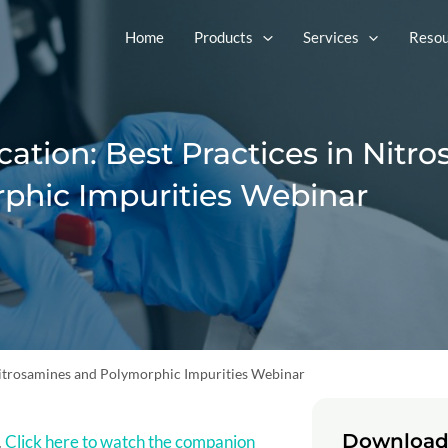
Home
Products
Services
Resou
ation: Best Practices in Nitr
phic Impurities Webinar
 Nitrosamines and Polymorphic Impurities Webinar
Download
.
Click here to watch the companion