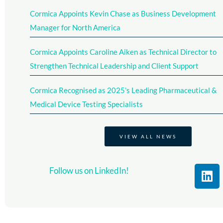
Cormica Appoints Kevin Chase as Business Development
Manager for North America
Cormica Appoints Caroline Aiken as Technical Director to
Strengthen Technical Leadership and Client Support
Cormica Recognised as 2025’s Leading Pharmaceutical &
Medical Device Testing Specialists​
VIEW ALL NEWS
L
Follow us on LinkedIn!
i
n
k
e