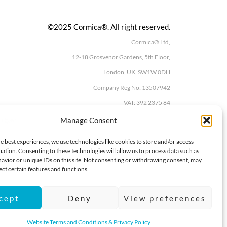
©2025 Cormica®. All right reserved.
Cormica® Ltd,
12-18 Grosvenor Gardens, 5th Floor,
London, UK, SW1W 0DH
Company Reg No: 13507942
VAT: 392 2375 84
Manage Consent
e best experiences, we use technologies like cookies to store and/or access
ation. Consenting to these technologies will allow us to process data such as
avior or unique IDs on this site. Not consenting or withdrawing consent, may
ect certain features and functions.
cept
Deny
View preferences
Website Terms and Conditions & Privacy Policy