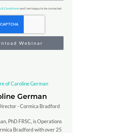
s & Conditions
and I am happy to be contacted.
nload Webinar
oline German
irector - Cormica Bradford
an, PhD FRSC, is Operations
ormica Bradford with over 25