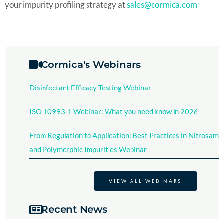
your impurity profiling strategy at
sales@cormica.com
Cormica's Webinars
Disinfectant Efficacy Testing Webinar​
ISO 10993-1 Webinar: What you need know in 2026
From Regulation to Application: Best Practices in Nitrosam
and Polymorphic Impurities Webinar
VIEW ALL WEBINARS
Recent News