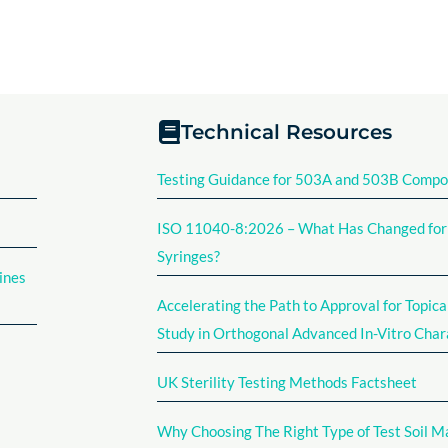
Technical Resources
Testing Guidance for 503A and 503B Comp
ISO 11040-8:2026 – What Has Changed for F
Syringes?
ines
Accelerating the Path to Approval for Topica
Study in Orthogonal Advanced In-Vitro Char
UK Sterility Testing Methods Factsheet​
Why Choosing The Right Type of Test Soil M