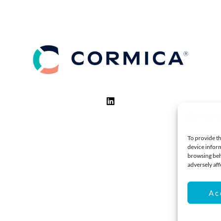
To provide th
device inform
browsing beh
adversely aff
Ac