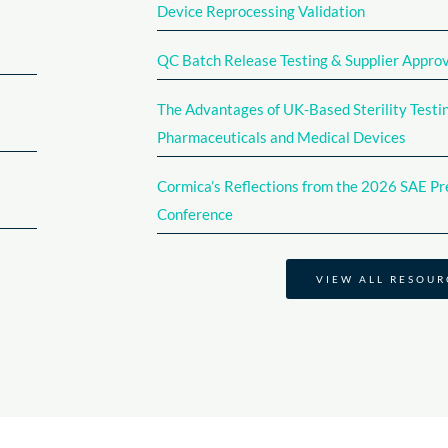
Device Reprocessing Validation​
QC Batch Release Testing & Supplier Appro
The Advantages of UK-Based Sterility Testin
Pharmaceuticals and Medical Devices
Cormica’s Reflections from the 2026 SAE Pre
Conference​
VIEW ALL RESOUR