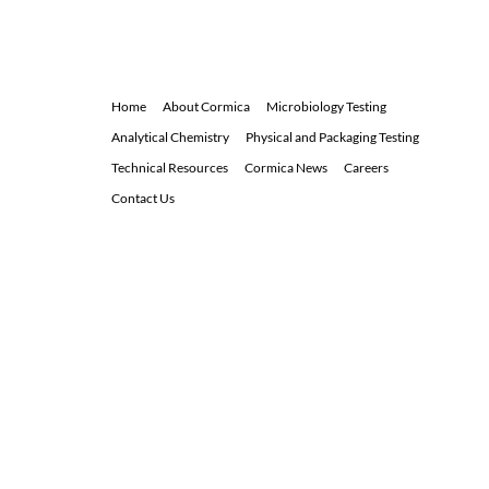
d
i
n
Home
About Cormica
Microbiology Testing
Analytical Chemistry
Physical and Packaging Testing
Technical Resources
Cormica News
Careers
Contact Us