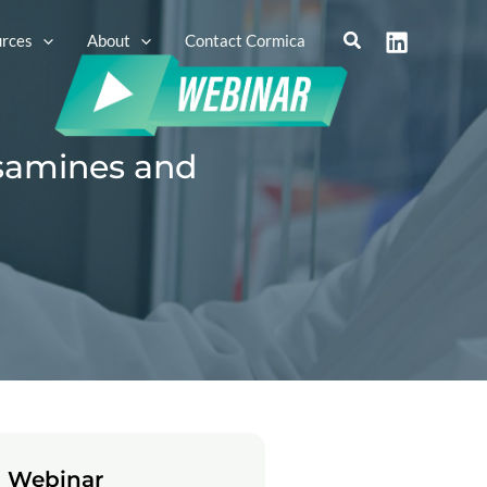
rces
About
Contact Cormica
osamines and
 Webinar