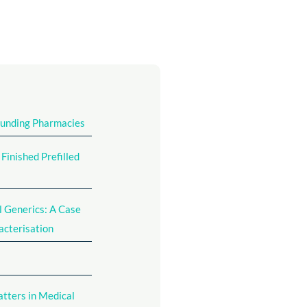
ounding Pharmacies
inished Prefilled
l Generics: A Case
acterisation
atters in Medical